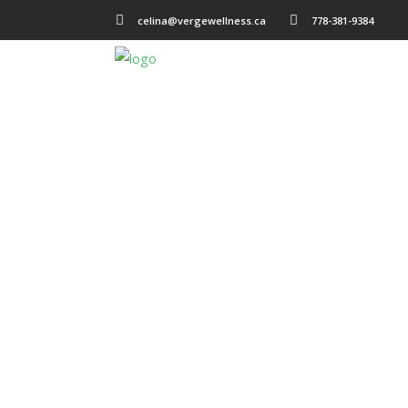
celina@vergewellness.ca
778-381-9384