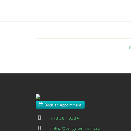
778 381 9384
celina@vergewellness.ca