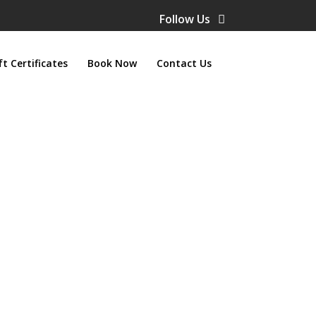
Follow Us
ft Certificates
Book Now
Contact Us