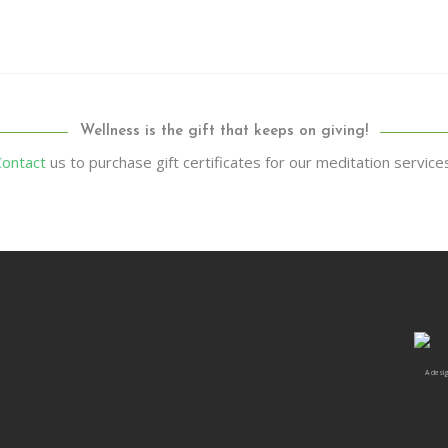
Wellness is the gift that keeps on giving!
Contact
us to purchase gift certificates for our meditation service
A desig