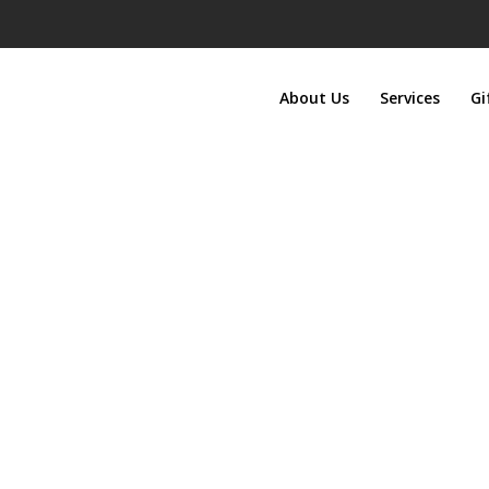
About Us
Services
Gi
Gift Certificates